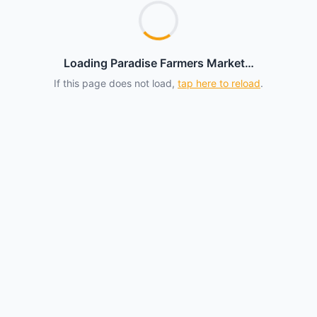
Loading Paradise Farmers Market…
If this page does not load,
tap here to reload
.