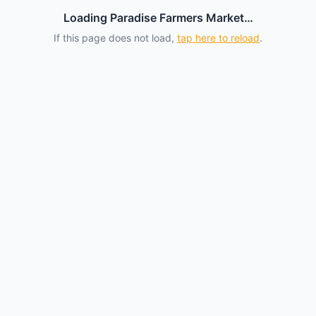
Loading Paradise Farmers Market…
If this page does not load,
tap here to reload
.