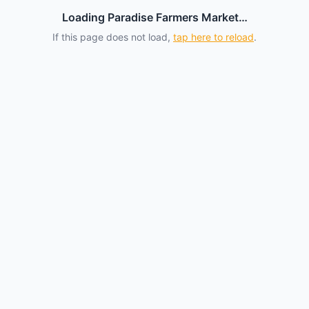
Loading Paradise Farmers Market…
If this page does not load,
tap here to reload
.