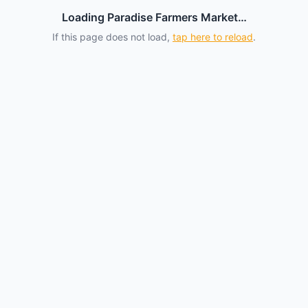
Loading Paradise Farmers Market…
If this page does not load,
tap here to reload
.