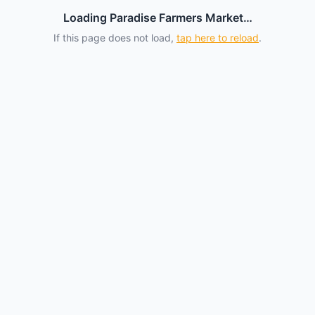
Loading Paradise Farmers Market…
If this page does not load,
tap here to reload
.