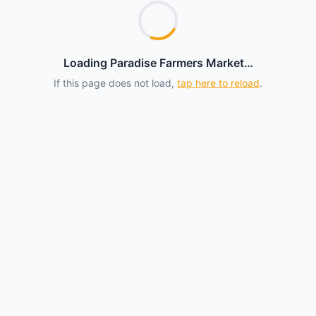
Loading Paradise Farmers Market…
If this page does not load,
tap here to reload
.