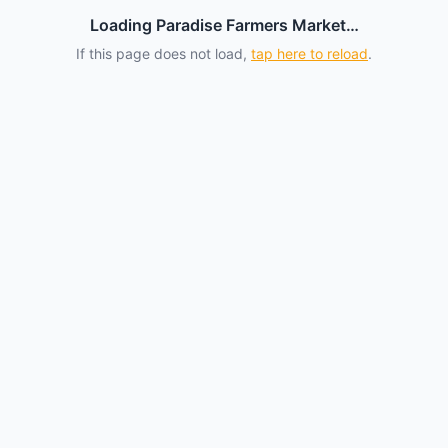
Loading Paradise Farmers Market…
If this page does not load,
tap here to reload
.