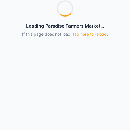
Loading Paradise Farmers Market…
If this page does not load,
tap here to reload
.