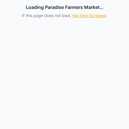
Loading Paradise Farmers Market…
If this page does not load,
tap here to reload
.