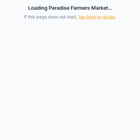
Loading Paradise Farmers Market…
If this page does not load,
tap here to reload
.