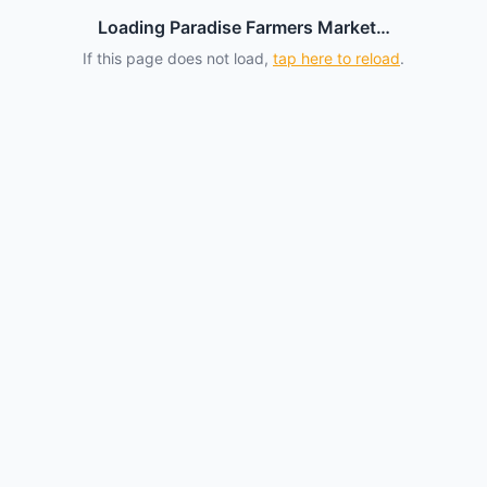
Loading Paradise Farmers Market…
If this page does not load,
tap here to reload
.