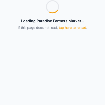
Loading Paradise Farmers Market…
If this page does not load,
tap here to reload
.