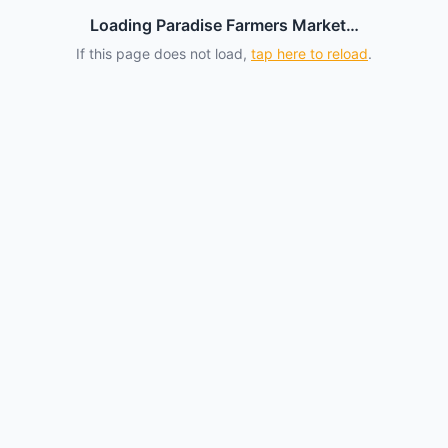
Loading Paradise Farmers Market…
If this page does not load,
tap here to reload
.