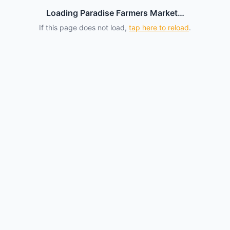
Loading Paradise Farmers Market…
If this page does not load,
tap here to reload
.