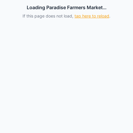
Loading Paradise Farmers Market…
If this page does not load,
tap here to reload
.