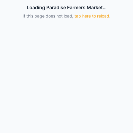
Loading Paradise Farmers Market…
If this page does not load,
tap here to reload
.