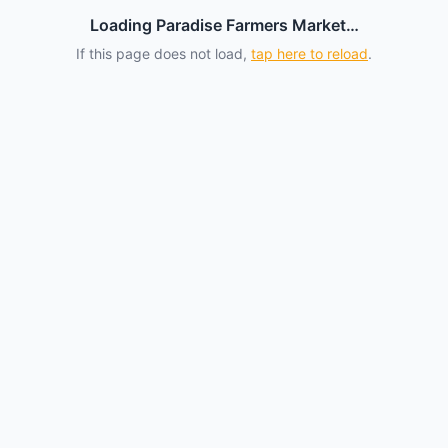
Loading Paradise Farmers Market…
If this page does not load,
tap here to reload
.