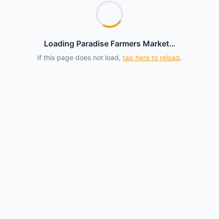
Loading Paradise Farmers Market…
If this page does not load,
tap here to reload
.