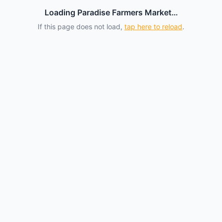
Loading Paradise Farmers Market…
If this page does not load,
tap here to reload
.