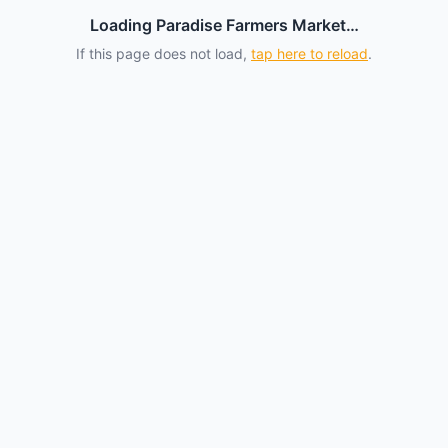
Loading Paradise Farmers Market…
If this page does not load,
tap here to reload
.