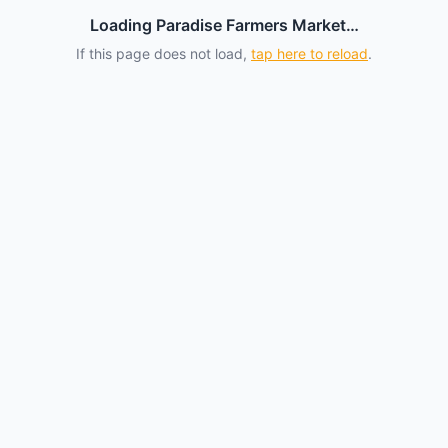
Loading Paradise Farmers Market…
If this page does not load,
tap here to reload
.