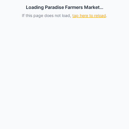
Loading Paradise Farmers Market…
If this page does not load,
tap here to reload
.