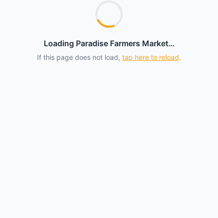
Loading Paradise Farmers Market…
If this page does not load,
tap here to reload
.