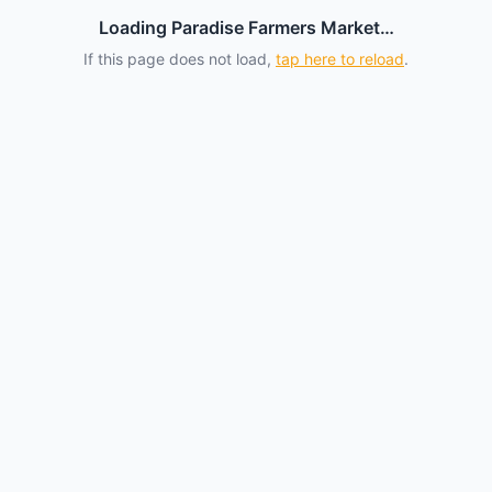
Loading Paradise Farmers Market…
If this page does not load,
tap here to reload
.