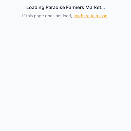
Loading Paradise Farmers Market…
If this page does not load,
tap here to reload
.