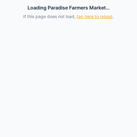
Loading Paradise Farmers Market…
If this page does not load,
tap here to reload
.