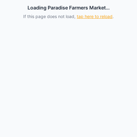
Loading Paradise Farmers Market…
If this page does not load,
tap here to reload
.