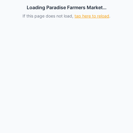
Loading Paradise Farmers Market…
If this page does not load,
tap here to reload
.