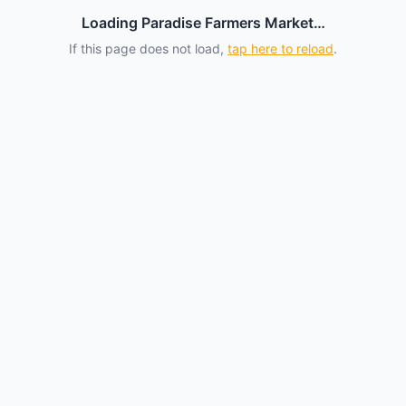
Loading Paradise Farmers Market…
If this page does not load,
tap here to reload
.