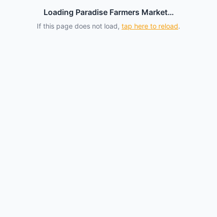
Loading Paradise Farmers Market…
If this page does not load,
tap here to reload
.