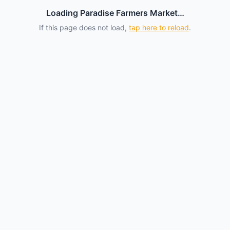
Loading Paradise Farmers Market…
If this page does not load,
tap here to reload
.