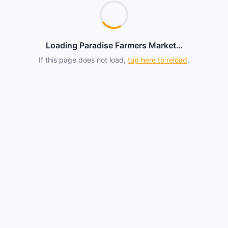
Loading Paradise Farmers Market…
If this page does not load,
tap here to reload
.