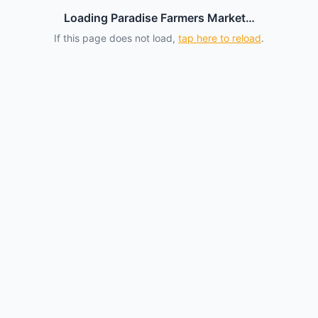
Loading Paradise Farmers Market…
If this page does not load,
tap here to reload
.