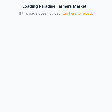
Loading Paradise Farmers Market…
If this page does not load,
tap here to reload
.