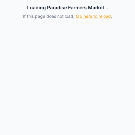
Loading Paradise Farmers Market…
If this page does not load,
tap here to reload
.