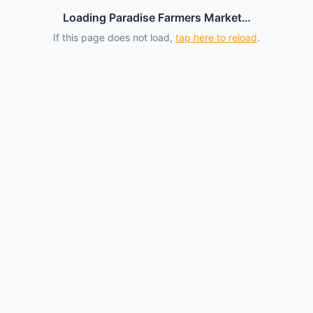
Loading Paradise Farmers Market…
If this page does not load,
tap here to reload
.