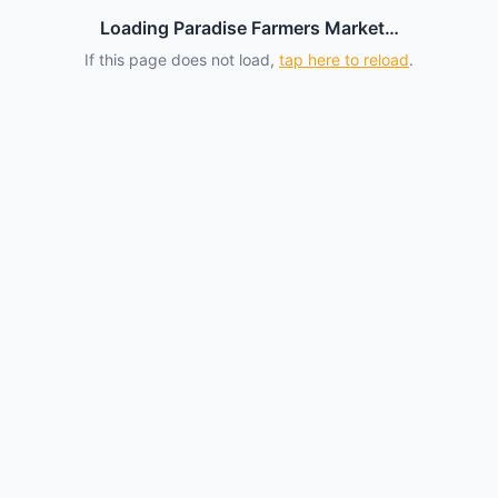
Loading Paradise Farmers Market…
If this page does not load,
tap here to reload
.