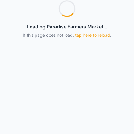
Loading Paradise Farmers Market…
If this page does not load,
tap here to reload
.