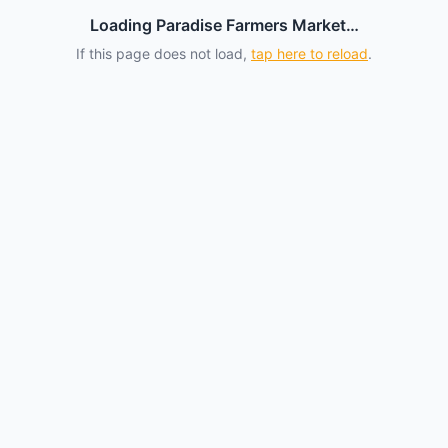
Loading Paradise Farmers Market…
If this page does not load,
tap here to reload
.