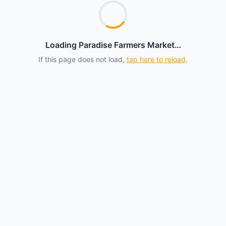
Loading Paradise Farmers Market…
If this page does not load,
tap here to reload
.