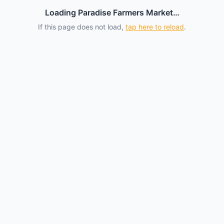
Loading Paradise Farmers Market…
If this page does not load,
tap here to reload
.