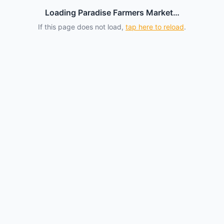
Loading Paradise Farmers Market…
If this page does not load,
tap here to reload
.