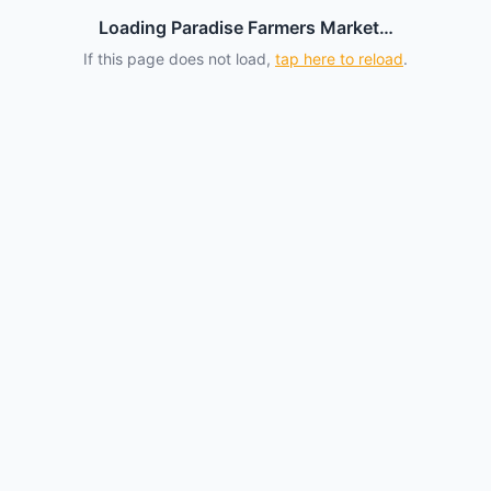
Loading Paradise Farmers Market…
If this page does not load,
tap here to reload
.