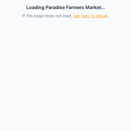
Loading Paradise Farmers Market…
If this page does not load,
tap here to reload
.