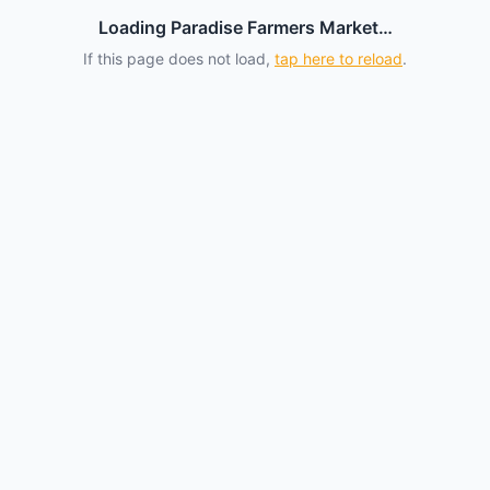
Loading Paradise Farmers Market…
If this page does not load,
tap here to reload
.