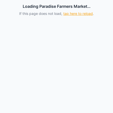
Loading Paradise Farmers Market…
If this page does not load,
tap here to reload
.