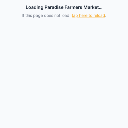
Loading Paradise Farmers Market…
If this page does not load,
tap here to reload
.