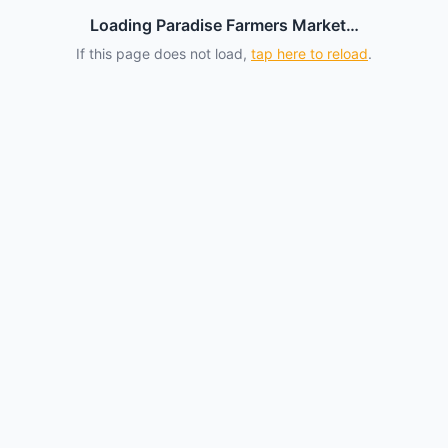
Loading Paradise Farmers Market…
If this page does not load,
tap here to reload
.