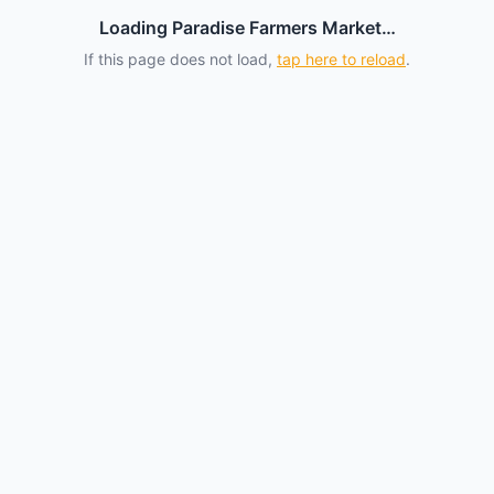
Loading Paradise Farmers Market…
If this page does not load,
tap here to reload
.