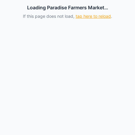
Loading Paradise Farmers Market…
If this page does not load,
tap here to reload
.